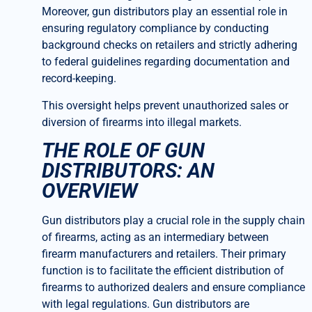
Moreover, gun distributors play an essential role in
ensuring regulatory compliance by conducting
background checks on retailers and strictly adhering
to federal guidelines regarding documentation and
record-keeping.
This oversight helps prevent unauthorized sales or
diversion of firearms into illegal markets.
THE ROLE OF GUN
DISTRIBUTORS: AN
OVERVIEW
Gun distributors play a crucial role in the supply chain
of firearms, acting as an intermediary between
firearm manufacturers and retailers. Their primary
function is to facilitate the efficient distribution of
firearms to authorized dealers and ensure compliance
with legal regulations. Gun distributors are