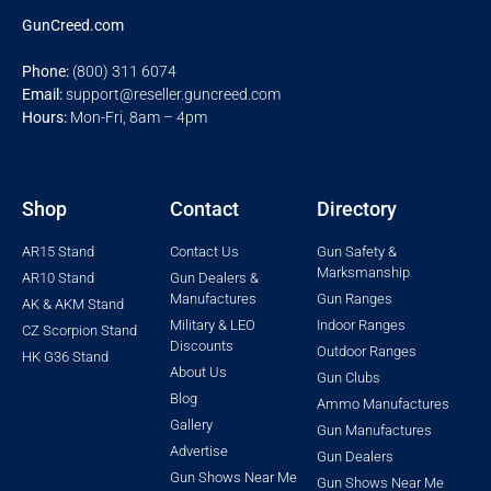
GunCreed.com
Phone:
(800) 311 6074
Email:
support@reseller.guncreed.com
Hours:
Mon-Fri, 8am – 4pm
Shop
Contact
Directory
AR15 Stand
Contact Us
Gun Safety &
Marksmanship
AR10 Stand
Gun Dealers &
Manufactures
Gun Ranges
AK & AKM Stand
Military & LEO
Indoor Ranges
CZ Scorpion Stand
Discounts
Outdoor Ranges
HK G36 Stand
About Us
Gun Clubs
Blog
Ammo Manufactures
Gallery
Gun Manufactures
Advertise
Gun Dealers
Gun Shows Near Me
Gun Shows Near Me