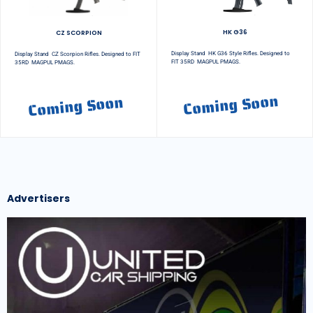
HK G36
CZ SCORPION
Display Stand HK G36 Style Rifles. Designed to
Display Stand CZ Scorpion Rifles. Designed to FIT
FIT 35RD MAGPUL PMAGS.
35RD MAGPUL PMAGS.
Coming Soon
Coming Soon
Advertisers