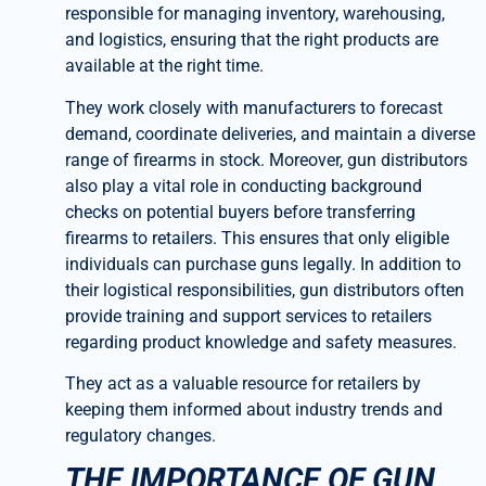
responsible for managing inventory, warehousing,
and logistics, ensuring that the right products are
available at the right time.
They work closely with manufacturers to forecast
demand, coordinate deliveries, and maintain a diverse
range of firearms in stock. Moreover, gun distributors
also play a vital role in conducting background
checks on potential buyers before transferring
firearms to retailers. This ensures that only eligible
individuals can purchase guns legally. In addition to
their logistical responsibilities, gun distributors often
provide training and support services to retailers
regarding product knowledge and safety measures.
They act as a valuable resource for retailers by
keeping them informed about industry trends and
regulatory changes.
THE IMPORTANCE OF GUN