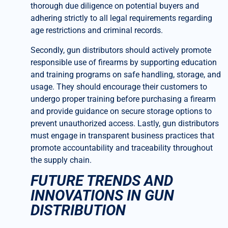
thorough due diligence on potential buyers and
adhering strictly to all legal requirements regarding
age restrictions and criminal records.
Secondly, gun distributors should actively promote
responsible use of firearms by supporting education
and training programs on safe handling, storage, and
usage. They should encourage their customers to
undergo proper training before purchasing a firearm
and provide guidance on secure storage options to
prevent unauthorized access. Lastly, gun distributors
must engage in transparent business practices that
promote accountability and traceability throughout
the supply chain.
FUTURE TRENDS AND
INNOVATIONS IN GUN
DISTRIBUTION