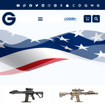
LOGIN>