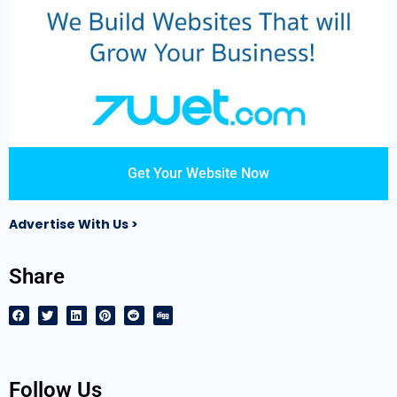
Get Your Website Now
Advertise With Us >
Share
Follow Us