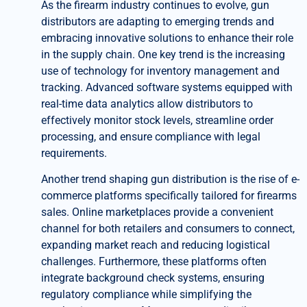
As the firearm industry continues to evolve, gun
distributors are adapting to emerging trends and
embracing innovative solutions to enhance their role
in the supply chain. One key trend is the increasing
use of technology for inventory management and
tracking. Advanced software systems equipped with
real-time data analytics allow distributors to
effectively monitor stock levels, streamline order
processing, and ensure compliance with legal
requirements.
Another trend shaping gun distribution is the rise of e-
commerce platforms specifically tailored for firearms
sales. Online marketplaces provide a convenient
channel for both retailers and consumers to connect,
expanding market reach and reducing logistical
challenges. Furthermore, these platforms often
integrate background check systems, ensuring
regulatory compliance while simplifying the