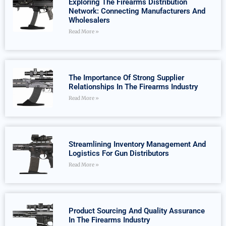
Exploring The Firearms Distribution
Network: Connecting Manufacturers And
Wholesalers
Read More »
The Importance Of Strong Supplier
Relationships In The Firearms Industry
Read More »
Streamlining Inventory Management And
Logistics For Gun Distributors
Read More »
Product Sourcing And Quality Assurance
In The Firearms Industry