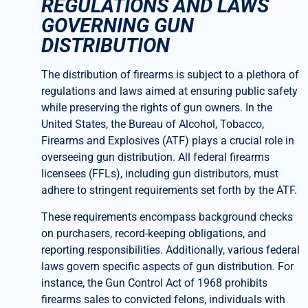
REGULATIONS AND LAWS
GOVERNING GUN
DISTRIBUTION
The distribution of firearms is subject to a plethora of
regulations and laws aimed at ensuring public safety
while preserving the rights of gun owners. In the
United States, the Bureau of Alcohol, Tobacco,
Firearms and Explosives (ATF) plays a crucial role in
overseeing gun distribution. All federal firearms
licensees (FFLs), including gun distributors, must
adhere to stringent requirements set forth by the ATF.
These requirements encompass background checks
on purchasers, record-keeping obligations, and
reporting responsibilities. Additionally, various federal
laws govern specific aspects of gun distribution. For
instance, the Gun Control Act of 1968 prohibits
firearms sales to convicted felons, individuals with