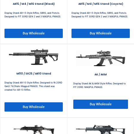
AR15 / M4 / M16 Stand (Black)
AR15 / M4 / M16 Stand (Coyote)
Display Stand AR-15 Style Rifles, SBRS, and Pistols.
Display Stand AR-15 Style Rifles, SBRS, and Pistols.
Designed to FIT 30RD GEN 2 and 3 MAGPUL PMAGS.
Designed to FIT 30RD GEN 2 and 3 MAGPUL PMAGS.
Buy Wholesale
Buy Wholesale
M110 / SR25 / AR10 Stand
AK / AKM
Display Stand AR-10 Style Rifles. Designed to fit 20RD
Display Stand AK & AKM Style Rifles. Designed to
Gen3 762Nato Magpul PMAGS. This stand was
FIT 20RD MAGPUL PMAGS.
created for AR-10 Rifles.
Buy Wholesale
Buy Wholesale