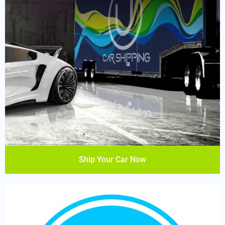
Ship Your Car Now