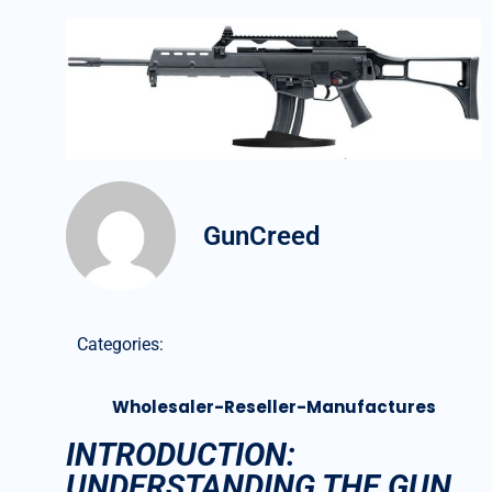
GunCreed
Categories:
Wholesaler-Reseller-Manufactures
INTRODUCTION:
UNDERSTANDING THE GUN