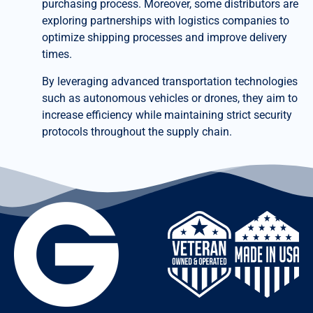
purchasing process. Moreover, some distributors are
exploring partnerships with logistics companies to
optimize shipping processes and improve delivery
times.
By leveraging advanced transportation technologies
such as autonomous vehicles or drones, they aim to
increase efficiency while maintaining strict security
protocols throughout the supply chain.