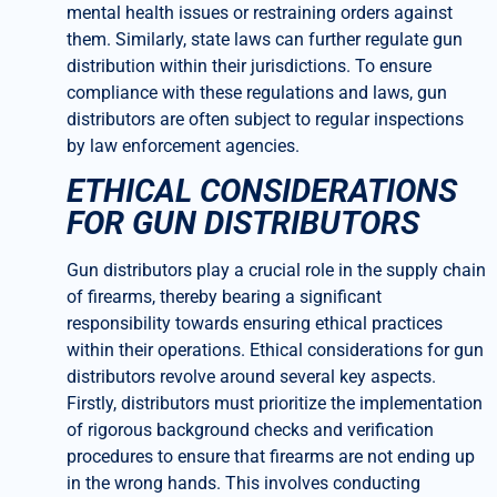
mental health issues or restraining orders against
them. Similarly, state laws can further regulate gun
distribution within their jurisdictions. To ensure
compliance with these regulations and laws, gun
distributors are often subject to regular inspections
by law enforcement agencies.
ETHICAL CONSIDERATIONS
FOR GUN DISTRIBUTORS
Gun distributors play a crucial role in the supply chain
of firearms, thereby bearing a significant
responsibility towards ensuring ethical practices
within their operations. Ethical considerations for gun
distributors revolve around several key aspects.
Firstly, distributors must prioritize the implementation
of rigorous background checks and verification
procedures to ensure that firearms are not ending up
in the wrong hands. This involves conducting