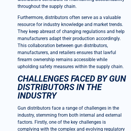
throughout the supply chain.
Furthermore, distributors often serve as a valuable
resource for industry knowledge and market trends.
They keep abreast of changing regulations and help
manufacturers adapt their production accordingly.
This collaboration between gun distributors,
manufacturers, and retailers ensures that lawful
firearm ownership remains accessible while
upholding safety measures within the supply chain.
CHALLENGES FACED BY GUN
DISTRIBUTORS IN THE
INDUSTRY
Gun distributors face a range of challenges in the
industry, stemming from both internal and external
factors. Firstly, one of the key challenges is
complying with the complex and evolving regulatory