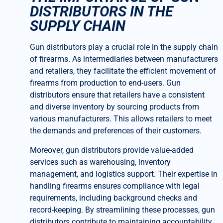
DISTRIBUTORS IN THE
SUPPLY CHAIN
Gun distributors play a crucial role in the supply chain
of firearms. As intermediaries between manufacturers
and retailers, they facilitate the efficient movement of
firearms from production to end-users. Gun
distributors ensure that retailers have a consistent
and diverse inventory by sourcing products from
various manufacturers. This allows retailers to meet
the demands and preferences of their customers.
Moreover, gun distributors provide value-added
services such as warehousing, inventory
management, and logistics support. Their expertise in
handling firearms ensures compliance with legal
requirements, including background checks and
record-keeping. By streamlining these processes, gun
distributors contribute to maintaining accountability