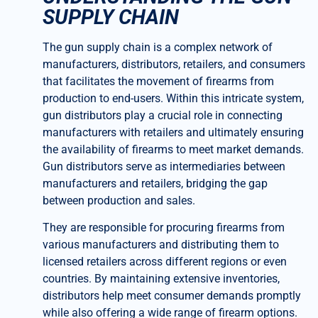
SUPPLY CHAIN
The gun supply chain is a complex network of
manufacturers, distributors, retailers, and consumers
that facilitates the movement of firearms from
production to end-users. Within this intricate system,
gun distributors play a crucial role in connecting
manufacturers with retailers and ultimately ensuring
the availability of firearms to meet market demands.
Gun distributors serve as intermediaries between
manufacturers and retailers, bridging the gap
between production and sales.
They are responsible for procuring firearms from
various manufacturers and distributing them to
licensed retailers across different regions or even
countries. By maintaining extensive inventories,
distributors help meet consumer demands promptly
while also offering a wide range of firearm options.