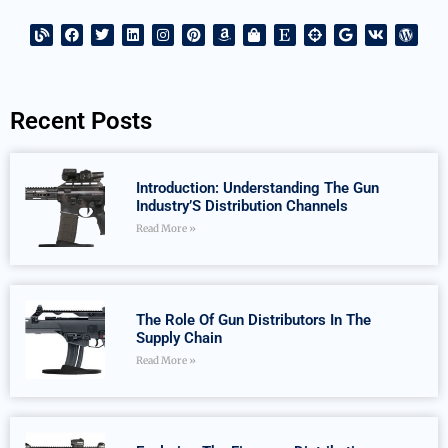
Recent Posts
Introduction: Understanding The Gun
Industry’S Distribution Channels
Read More »
The Role Of Gun Distributors In The
Supply Chain
Read More »