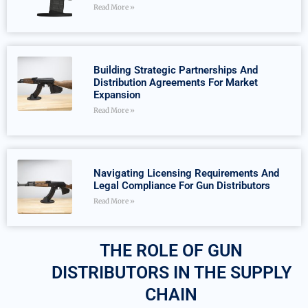
Read More »
Building Strategic Partnerships And
Distribution Agreements For Market
Expansion
Read More »
Navigating Licensing Requirements And
Legal Compliance For Gun Distributors
Read More »
THE ROLE OF GUN
DISTRIBUTORS IN THE SUPPLY
CHAIN