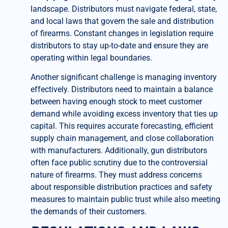
landscape. Distributors must navigate federal, state,
and local laws that govern the sale and distribution
of firearms. Constant changes in legislation require
distributors to stay up-to-date and ensure they are
operating within legal boundaries.
Another significant challenge is managing inventory
effectively. Distributors need to maintain a balance
between having enough stock to meet customer
demand while avoiding excess inventory that ties up
capital. This requires accurate forecasting, efficient
supply chain management, and close collaboration
with manufacturers. Additionally, gun distributors
often face public scrutiny due to the controversial
nature of firearms. They must address concerns
about responsible distribution practices and safety
measures to maintain public trust while also meeting
the demands of their customers.